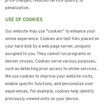
price changes, reduced service quality, or
penalization.
USE OF COOKIES
Our website may use “cookies” to enhance your
online experience. Cookies are text files placed on
your hard disk by a web page server, uniquely
assigned to you. They cannot run programs or
deliver viruses. Cookies serve various purposes,
such as detecting prior access to online services.
We use cookies to improve your website visits,
enable specific functions, and personalize user
experiences. For example, cookies help identify
previously viewed units on your device.