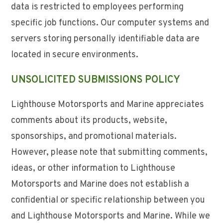
data is restricted to employees performing
specific job functions. Our computer systems and
servers storing personally identifiable data are
located in secure environments.
UNSOLICITED SUBMISSIONS POLICY
Lighthouse Motorsports and Marine appreciates
comments about its products, website,
sponsorships, and promotional materials.
However, please note that submitting comments,
ideas, or other information to Lighthouse
Motorsports and Marine does not establish a
confidential or specific relationship between you
and Lighthouse Motorsports and Marine. While we