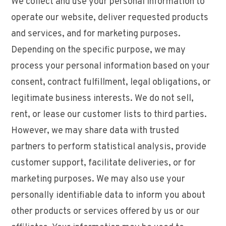
We collect and use your personal information to
operate our website, deliver requested products
and services, and for marketing purposes.
Depending on the specific purpose, we may
process your personal information based on your
consent, contract fulfillment, legal obligations, or
legitimate business interests. We do not sell,
rent, or lease our customer lists to third parties.
However, we may share data with trusted
partners to perform statistical analysis, provide
customer support, facilitate deliveries, or for
marketing purposes. We may also use your
personally identifiable data to inform you about
other products or services offered by us or our