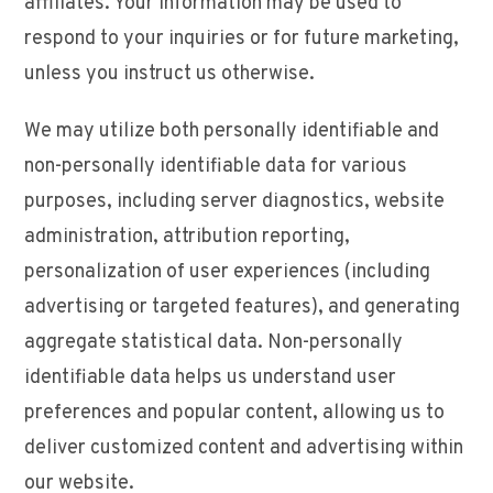
affiliates. Your information may be used to
respond to your inquiries or for future marketing,
unless you instruct us otherwise.
We may utilize both personally identifiable and
non-personally identifiable data for various
purposes, including server diagnostics, website
administration, attribution reporting,
personalization of user experiences (including
advertising or targeted features), and generating
aggregate statistical data. Non-personally
identifiable data helps us understand user
preferences and popular content, allowing us to
deliver customized content and advertising within
our website.