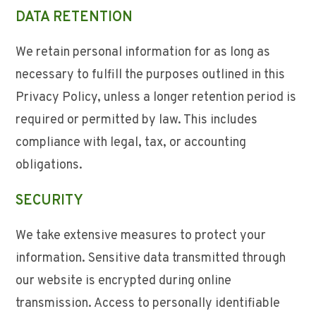
DATA RETENTION
We retain personal information for as long as
necessary to fulfill the purposes outlined in this
Privacy Policy, unless a longer retention period is
required or permitted by law. This includes
compliance with legal, tax, or accounting
obligations.
SECURITY
We take extensive measures to protect your
information. Sensitive data transmitted through
our website is encrypted during online
transmission. Access to personally identifiable