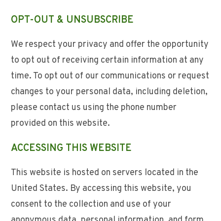
OPT-OUT & UNSUBSCRIBE
We respect your privacy and offer the opportunity
to opt out of receiving certain information at any
time. To opt out of our communications or request
changes to your personal data, including deletion,
please contact us using the phone number
provided on this website.
ACCESSING THIS WEBSITE
This website is hosted on servers located in the
United States. By accessing this website, you
consent to the collection and use of your
anonymous data, personal information, and form