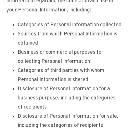
information regarding the collection and use of
your Personal Information, including:
Categories of Personal Information collected
Sources from which Personal Information is
obtained
Business or commercial purposes for
collecting Personal Information
Categories of third parties with whom
Personal Information is shared
Disclosure of Personal Information for a
business purpose, including the categories
of recipients
Disclosure of Personal Information for sale,
including the categories of recipients