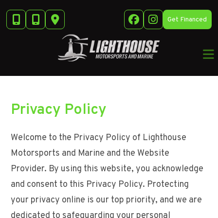
Skip
to
Get Financed
content
Privacy Policy
Welcome to the Privacy Policy of Lighthouse
Motorsports and Marine and the Website
Provider. By using this website, you acknowledge
and consent to this Privacy Policy. Protecting
your privacy online is our top priority, and we are
dedicated to safeguarding your personal