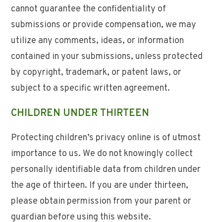
cannot guarantee the confidentiality of
submissions or provide compensation, we may
utilize any comments, ideas, or information
contained in your submissions, unless protected
by copyright, trademark, or patent laws, or
subject to a specific written agreement.
CHILDREN UNDER THIRTEEN
Protecting children’s privacy online is of utmost
importance to us. We do not knowingly collect
personally identifiable data from children under
the age of thirteen. If you are under thirteen,
please obtain permission from your parent or
guardian before using this website.