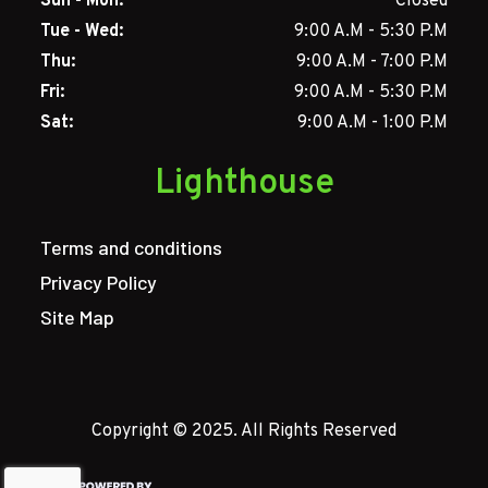
Sun - Mon:
Closed
Tue - Wed:
9:00 A.M - 5:30 P.M
Thu:
9:00 A.M - 7:00 P.M
Fri:
9:00 A.M - 5:30 P.M
Sat:
9:00 A.M - 1:00 P.M
Lighthouse
Terms and conditions
Privacy Policy
Site Map
Copyright © 2025. All Rights Reserved