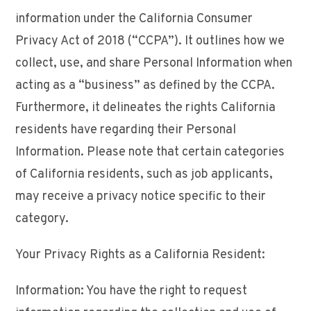
information under the California Consumer
Privacy Act of 2018 (“CCPA”). It outlines how we
collect, use, and share Personal Information when
acting as a “business” as defined by the CCPA.
Furthermore, it delineates the rights California
residents have regarding their Personal
Information. Please note that certain categories
of California residents, such as job applicants,
may receive a privacy notice specific to their
category.
Your Privacy Rights as a California Resident:
Information: You have the right to request