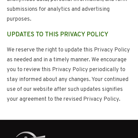
submissions for analytics and advertising
purposes.
UPDATES TO THIS PRIVACY POLICY
We reserve the right to update this Privacy Policy
as needed and in a timely manner. We encourage
you to review this Privacy Policy periodically to
stay informed about any changes. Your continued
use of our website after such updates signifies
your agreement to the revised Privacy Policy.