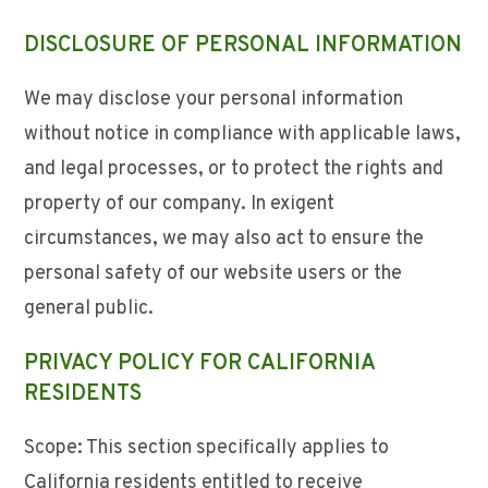
DISCLOSURE OF PERSONAL INFORMATION
We may disclose your personal information
without notice in compliance with applicable laws,
and legal processes, or to protect the rights and
property of our company. In exigent
circumstances, we may also act to ensure the
personal safety of our website users or the
general public.
PRIVACY POLICY FOR CALIFORNIA
RESIDENTS
Scope: This section specifically applies to
California residents entitled to receive