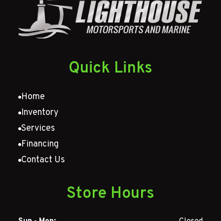
Quick Links
Home
Inventory
Services
Financing
Contact Us
Store Hours