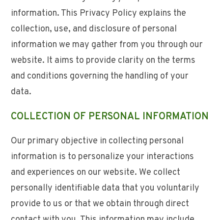
information. This Privacy Policy explains the
collection, use, and disclosure of personal
information we may gather from you through our
website. It aims to provide clarity on the terms
and conditions governing the handling of your
data.
COLLECTION OF PERSONAL INFORMATION
Our primary objective in collecting personal
information is to personalize your interactions
and experiences on our website. We collect
personally identifiable data that you voluntarily
provide to us or that we obtain through direct
contact with you. This information may include