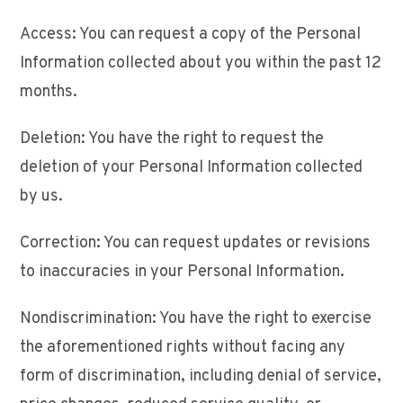
Access: You can request a copy of the Personal
Information collected about you within the past 12
months.
Deletion: You have the right to request the
deletion of your Personal Information collected
by us.
Correction: You can request updates or revisions
to inaccuracies in your Personal Information.
Nondiscrimination: You have the right to exercise
the aforementioned rights without facing any
form of discrimination, including denial of service,