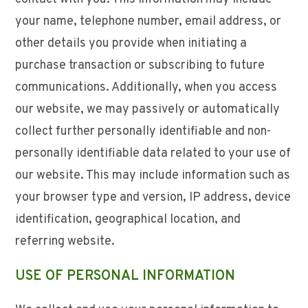
your name, telephone number, email address, or
other details you provide when initiating a
purchase transaction or subscribing to future
communications. Additionally, when you access
our website, we may passively or automatically
collect further personally identifiable and non-
personally identifiable data related to your use of
our website. This may include information such as
your browser type and version, IP address, device
identification, geographical location, and
referring website.
USE OF PERSONAL INFORMATION