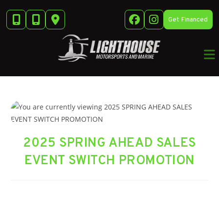
Skip
to
Get Financed
content
2025 SPRING AHEAD SALES
EVENT SWITCH PROMOTION