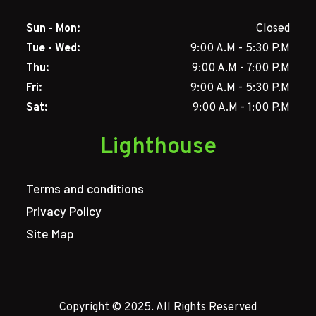
Sun - Mon:
Closed
Tue - Wed:
9:00 A.M - 5:30 P.M
Thu:
9:00 A.M - 7:00 P.M
Fri:
9:00 A.M - 5:30 P.M
Sat:
9:00 A.M - 1:00 P.M
Lighthouse
Terms and conditions
Privacy Policy
Site Map
Copyright © 2025. All Rights Reserved