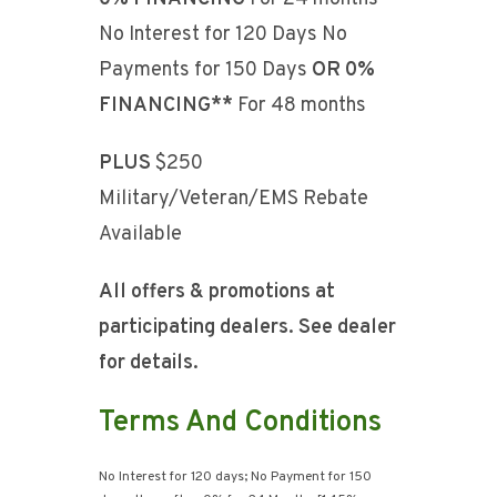
No Interest for 120 Days No
Payments for 150 Days
OR
0%
FINANCING**
For 48 months
PLUS
$250
Military/Veteran/EMS Rebate
Available
All offers & promotions at
participating dealers. See dealer
for details.
Terms And Conditions
No Interest for 120 days; No Payment for 150