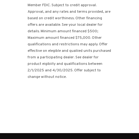
Member FDIC. Subject to credit approval.
Approval, and any rates and terms provided, are
based on credit worthiness. Other financing
offers are available. See your local dealer for
details. Minimum amount financed $500;
Maximum amount financed $75,000. Other
qualifications and restrictions may apply. Offer
effective on elegible and qualiied units purchased
from a participating dealer. See dealer for
product eigibiity and qualifications between
2/1/2025 and 4/30/2025. Offer subject to
change without notice.