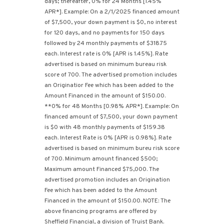
days; thereafter, 0% for 24 Months [1.45%
APR*]. Example: On a 2/1/2025 financed amount
of $7,500, your down payment is $0, no interest
for 120 days, and no payments for 150 days
followed by 24 monthly payments of $318.75
each. Interest rate is 0% [APR is 1.45%]. Rate
advertised is based on minimum bureau risk
score of 700. The advertised promotion includes
an Originatior Fee which has been added to the
Amount Financed in the amount of $150.00.
**0% for 48 Months [0.98% APR*]. Example: On
financed amount of $7,500, your down payment
is $0 with 48 monthly payments of $159.38
each. Interest Rate is 0% [APR is 0.98%]. Rate
advertised is based on minimum bureu risk score
of 700. Minimum amount financed $500;
Maximum amount Financed $75,000. The
advertised promotion includes an Origination
Fee which has been added to the Amount
Financed in the amount of $150.00. NOTE: The
above financing programs are offered by
Sheffield Financial, a division of Truist Bank.