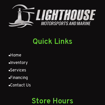
Quick Links
Home
Inventory
Services
Financing
Contact Us
Store Hours