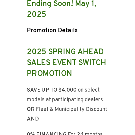
Ending Soon! May 1,
2025
Promotion Details
2025 SPRING AHEAD
SALES EVENT SWITCH
PROMOTION
SAVE UP TO $4,000
on select
models at participating dealers
OR
Fleet & Municipality Discount
AND
0% FINANCING
For 24 months