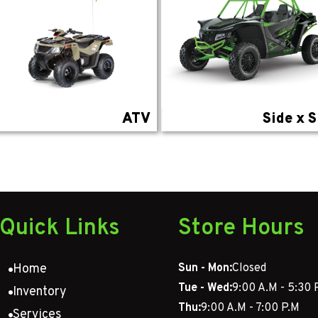
ATV
Side x S
Quick Links
Store Hours
Home
Sun - Mon:
Closed
Tue - Wed:
9:00 A.M - 5:30 
Inventory
Thu:
9:00 A.M - 7:00 P.M
Services