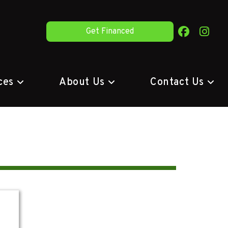
Get Financed
ces
About Us
Contact Us