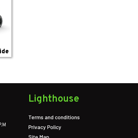
ide
Lighthouse
Terms and conditions
P.M
Privacy Policy
Site Map