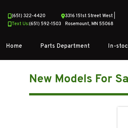
Skip
to
(651) 322-4420
3316 151st Street West |
content
Text Us:
(651) 592-1503
Rosemount, MN 55068
Home
Parts Department
In-sto
New Models For Sa