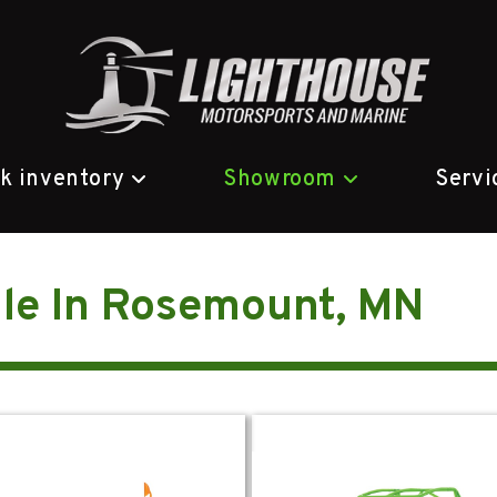
ck inventory
Showroom
Servi
le In Rosemount, MN