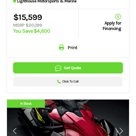
Lighthouse Motorsports & Marine
$15,599
Apply for
MSRP $20,199
Financing
You Save $4,600
Print
Get Quote
Click To Call
In Stock