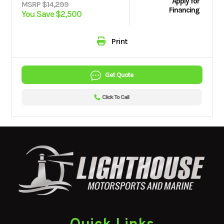
Apply for
MSRP $14,299
Financing
You Save $2,500
Print
Get Quote
Click To Call