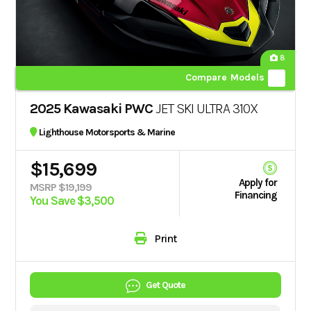
8
Compare Models
2025 Kawasaki PWC
JET SKI ULTRA 310X
Lighthouse Motorsports & Marine
$15,699
Apply for
MSRP $19,199
Financing
You Save $3,500
Print
Get Quote