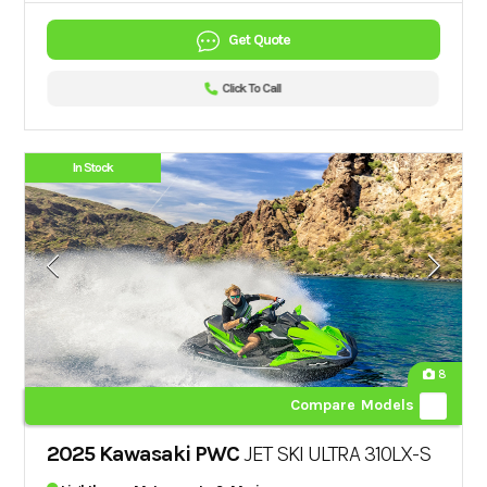
Get Quote
Click To Call
In Stock
8
Compare Models
2025 Kawasaki PWC
JET SKI ULTRA 310LX-S