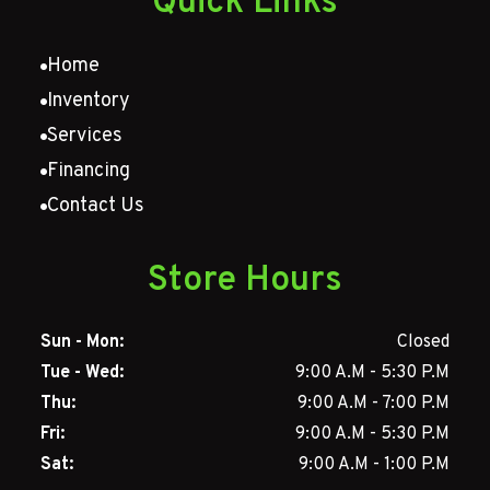
Quick Links
Home
Inventory
Services
Financing
Contact Us
Store Hours
Sun - Mon:
Closed
Tue - Wed:
9:00 A.M - 5:30 P.M
Thu:
9:00 A.M - 7:00 P.M
Fri:
9:00 A.M - 5:30 P.M
Sat:
9:00 A.M - 1:00 P.M