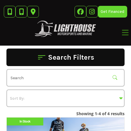
Skip
to
Get Financed
content
Search Filters
Showing 1-4 of 4 results
In Stock