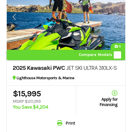
8
Compare Models
2025 Kawasaki PWC
JET SKI ULTRA 310LX-S
Lighthouse Motorsports & Marine
$15,995
Apply for
MSRP $20,199
Financing
You Save $4,204
Print