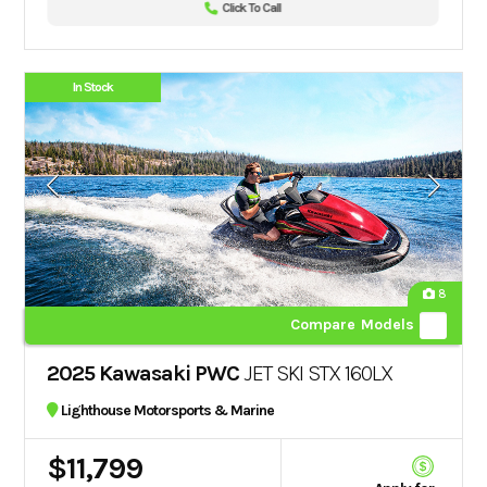
Click To Call
In Stock
8
Compare Models
2025 Kawasaki PWC
JET SKI STX 160LX
Lighthouse Motorsports & Marine
$11,799