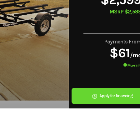
MSRP $2,59
Payments Fro
$61
/m
More Inf
Apply for financing