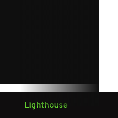
1
75 lb.
Lighthouse