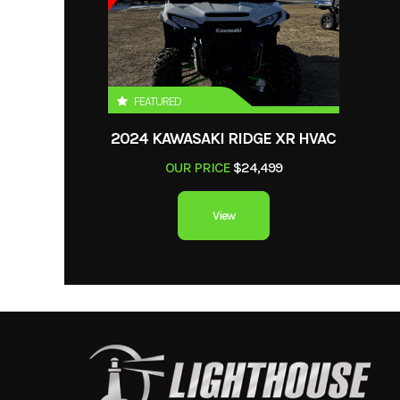
VIN
4H1001710N0
Length
FEATURED
2024 KAWASAKI RIDGE XR HVAC
OUR PRICE
$24,499
View