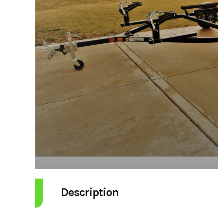
Description