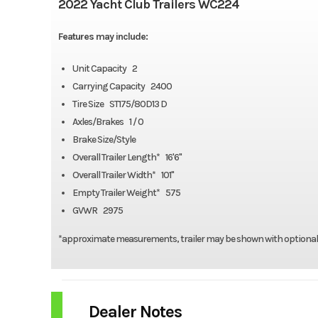
2022 Yacht Club Trailers WC224
Features may include:
Unit Capacity 2
Carrying Capacity 2400
Tire Size ST175/80D13 D
Axles/Brakes 1 / 0
Brake Size/Style
Overall Trailer Length* 16'6"
Overall Trailer Width* 101"
Empty Trailer Weight* 575
GVWR 2975
*approximate measurements, trailer may be shown with optiona
Dealer Notes