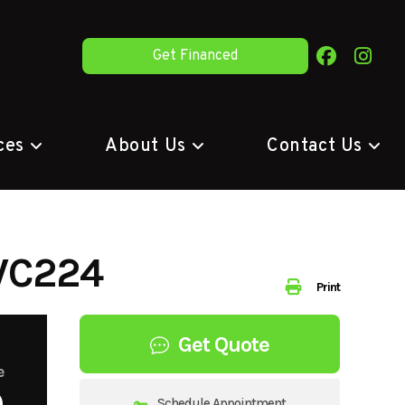
Get Financed
ces
About Us
Contact Us
WC224
Print
Get Quote
e
9
Schedule Appointment