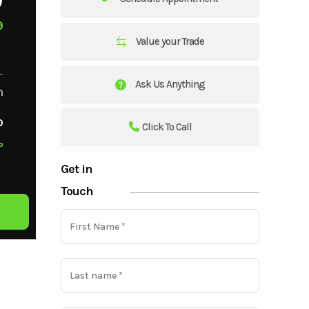
9
Value your Trade
Ask Us Anything
m
o
Click To Call
o
Get in
Touch