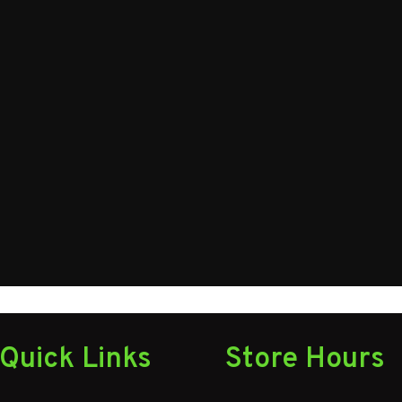
582025
Axles
16 ft
Gvwr
29
Quick Links
Store Hours