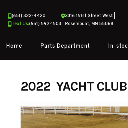
Skip
to
(651) 322-4420
3316 151st Street West |
content
Text Us:
(651) 592-1503
Rosemount, MN 55068
Home
Parts Department
In-sto
2022 YACHT CLUB