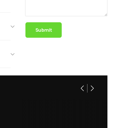
ailers
Base
1 / 0
99.00
101"
C224
2975
railer
orts &
arine