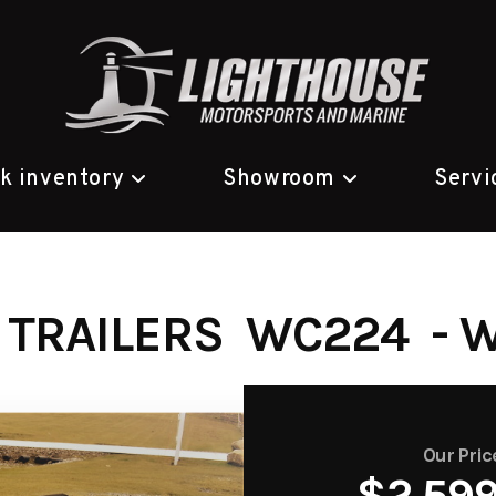
ck inventory
Showroom
Servi
 TRAILERS WC224 - 
Our Pric
$2,59