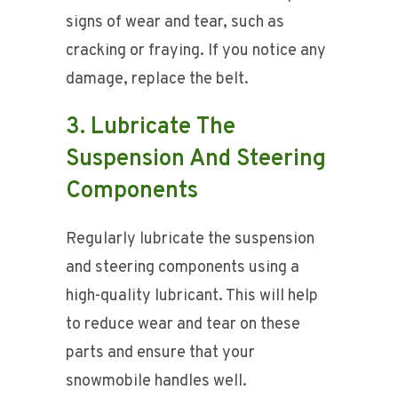
signs of wear and tear, such as
cracking or fraying. If you notice any
damage, replace the belt.
3. Lubricate The
Suspension And Steering
Components
Regularly lubricate the suspension
and steering components using a
high-quality lubricant. This will help
to reduce wear and tear on these
parts and ensure that your
snowmobile handles well.