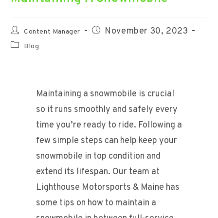
Post
Post
November 30, 2023
Content Manager
author:
published:
Post
Blog
category:
Maintaining a snowmobile is crucial
so it runs smoothly and safely every
time you’re ready to ride. Following a
few simple steps can help keep your
snowmobile in top condition and
extend its lifespan. Our team at
Lighthouse Motorsports & Maine has
some tips on how to maintain a