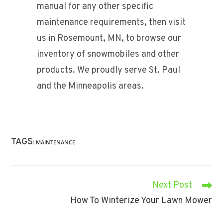
manual for any other specific
maintenance requirements, then visit
us in Rosemount, MN, to browse our
inventory of snowmobiles and other
products. We proudly serve St. Paul
and the Minneapolis areas.
TAGS
:
MAINTENANCE
Next Post
Read
More
How To Winterize Your Lawn Mower
Articles