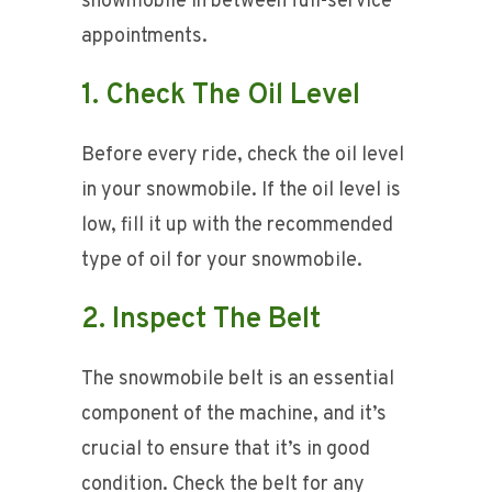
snowmobile in between full-service
appointments.
1. Check The Oil Level
Before every ride, check the oil level
in your snowmobile. If the oil level is
low, fill it up with the recommended
type of oil for your snowmobile.
2. Inspect The Belt
The snowmobile belt is an essential
component of the machine, and it’s
crucial to ensure that it’s in good
condition. Check the belt for any