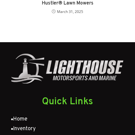
Hustler® Lawn Mowers
March 31, 2025
Quick Links
Home
Inventory