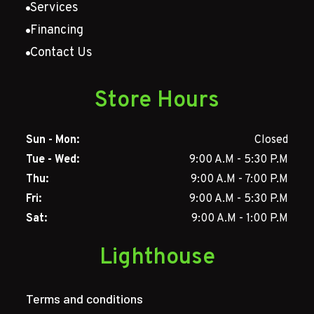
Services
Financing
Contact Us
Store Hours
Sun - Mon:
Closed
Tue - Wed:
9:00 A.M - 5:30 P.M
Thu:
9:00 A.M - 7:00 P.M
Fri:
9:00 A.M - 5:30 P.M
Sat:
9:00 A.M - 1:00 P.M
Lighthouse
Terms and conditions