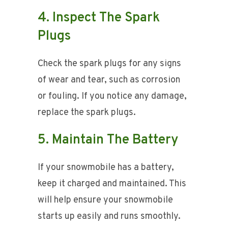
4. Inspect The Spark
Plugs
Check the spark plugs for any signs
of wear and tear, such as corrosion
or fouling. If you notice any damage,
replace the spark plugs.
5. Maintain The Battery
If your snowmobile has a battery,
keep it charged and maintained. This
will help ensure your snowmobile
starts up easily and runs smoothly.