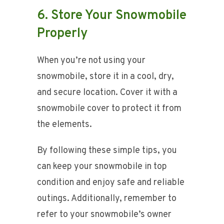
6. Store Your Snowmobile
Properly
When you’re not using your
snowmobile, store it in a cool, dry,
and secure location. Cover it with a
snowmobile cover to protect it from
the elements.
By following these simple tips, you
can keep your snowmobile in top
condition and enjoy safe and reliable
outings. Additionally, remember to
refer to your snowmobile’s owner