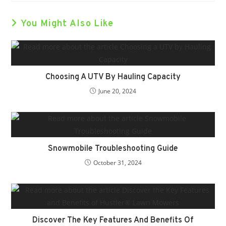
You Might Also Like
Choosing A UTV By Hauling Capacity
June 20, 2024
Snowmobile Troubleshooting Guide
October 31, 2024
Discover The Key Features And Benefits Of