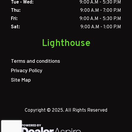
Tue - Wed:
9:00 A.M - 5:30 P.M
Thu:
9:00 A.M - 7:00 P.M
Fri:
9:00 A.M - 5:30 P.M
Sat:
9:00 A.M - 1:00 P.M
Lighthouse
Terms and conditions
Privacy Policy
Site Map
Copyright © 2025. All Rights Reserved