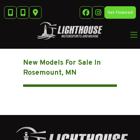
Skip
to
Get Financed
content
New Models For Sale In
Rosemount, MN