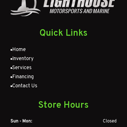
Quick Links
Home
Inventory
Services
Financing
Contact Us
Store Hours
Sun - Mon:
Closed