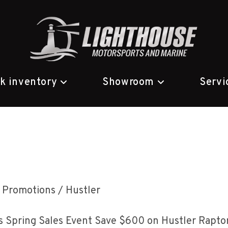
ck inventory
Showroom
Servi
ost
Promotions
/
Hustler
ategory:
 Spring Sales Event Save $600 on Hustler Raptor 