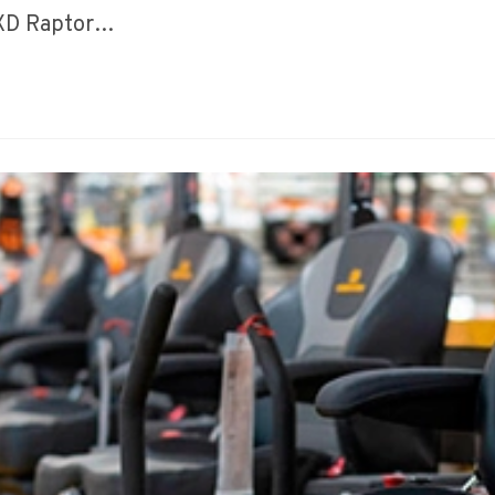
 XD Raptor…