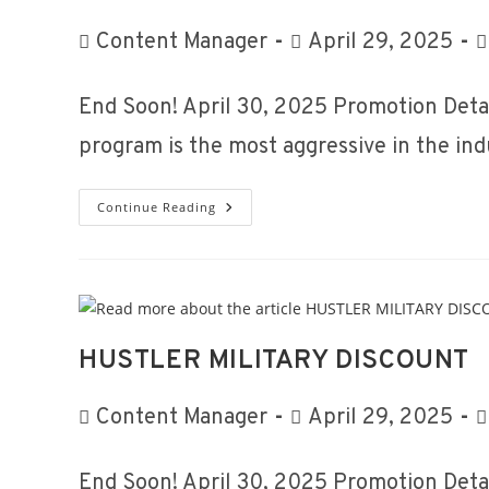
Post
Post
P
Content Manager
April 29, 2025
author:
published:
c
End Soon! April 30, 2025 Promotion Detai
program is the most aggressive in the in
Fleet
Continue Reading
Program
HUSTLER MILITARY DISCOUNT
Post
Post
P
Content Manager
April 29, 2025
author:
published:
c
End Soon! April 30, 2025 Promotion Detai