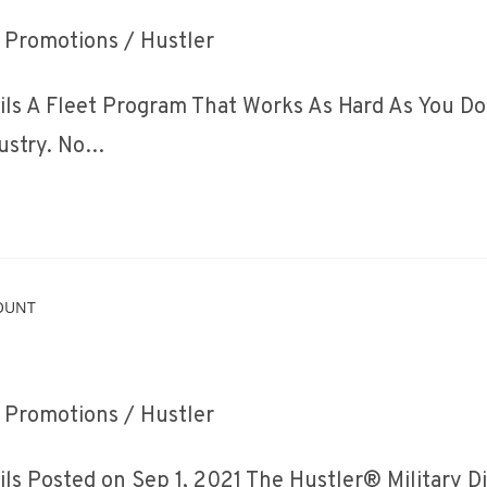
ost
Promotions
/
Hustler
ategory:
ls A Fleet Program That Works As Hard As You Do 
dustry. No…
ost
Promotions
/
Hustler
ategory:
ls Posted on Sep 1, 2021 The Hustler® Military 