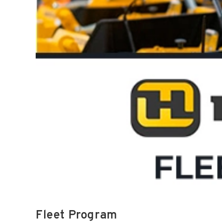
Fleet Program