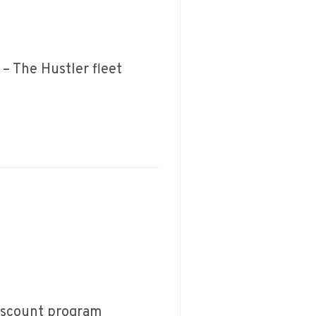
– The Hustler fleet
Discount program