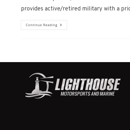
provides active/retired military with a pr
HUSTLER
Continue Reading
MILITARY
DISCOUNT