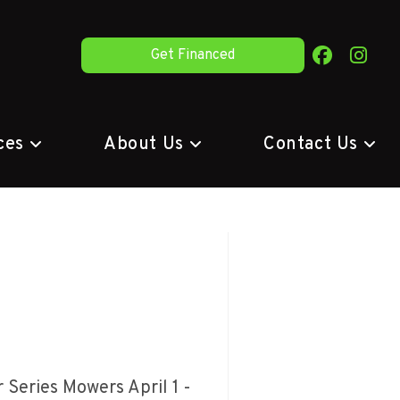
Get Financed
ces
About Us
Contact Us
Series Mowers April 1 -