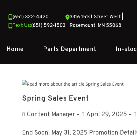
Skip
to
(651) 322-4420
3316 151st Street West |
content
Text Us:
(651) 592-1503
Rosemount, MN 55068
Home
Parts Department
In-sto
Spring Sales Event
Post
Post
P
Content Manager
April 29, 2025
author:
published:
c
End Soon! May 31, 2025 Promotion Details