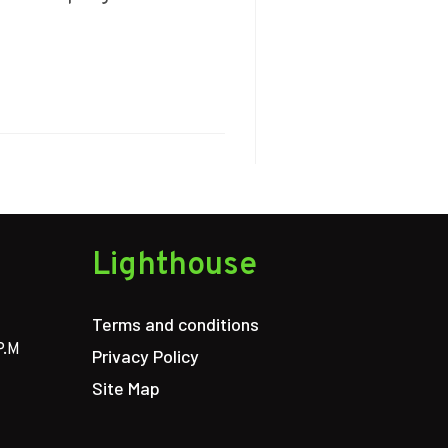
Lighthouse
Terms and conditions
P.M
Privacy Policy
Site Map