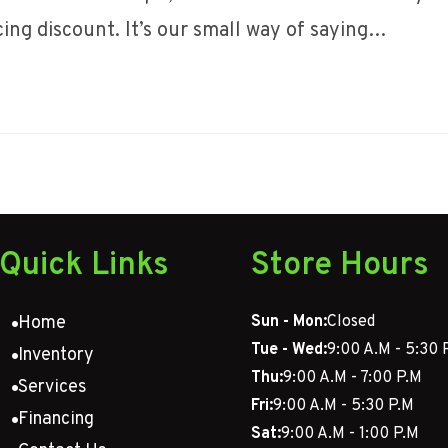
icing discount. It’s our small way of saying…
Quick Links
Store Hours
Home
Sun - Mon:
Closed
Tue - Wed:
9:00 A.M - 5:30 
Inventory
Thu:
9:00 A.M - 7:00 P.M
Services
Fri:
9:00 A.M - 5:30 P.M
Financing
Sat:
9:00 A.M - 1:00 P.M