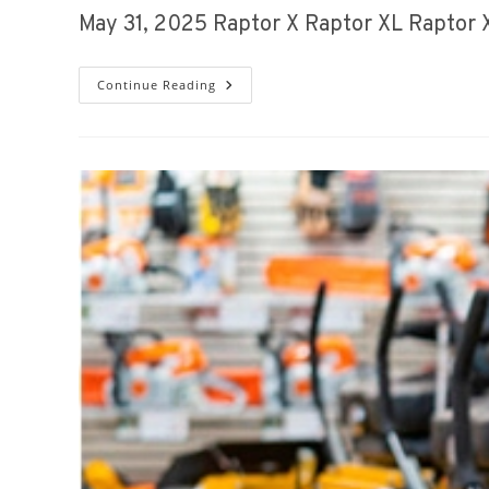
May 31, 2025 Raptor X Raptor XL Raptor
Spring
Continue Reading
Sales
Event